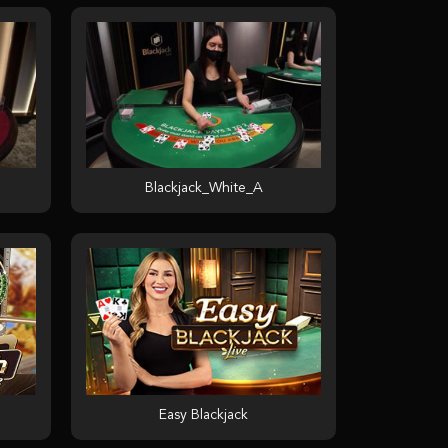
Blackjack_White_A
Easy Blackjack