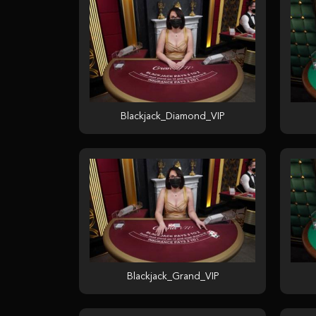
Blackjack_Diamond_VIP
Blackjack_Grand_VIP