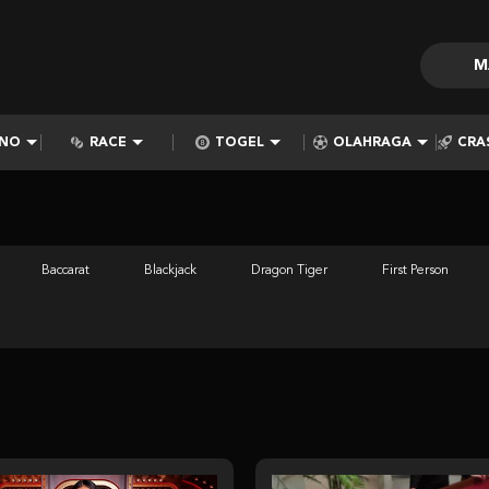
M
INO
RACE
TOGEL
OLAHRAGA
CRA
Baccarat
Blackjack
Dragon Tiger
First Person