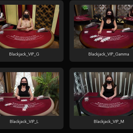
Blackjack_VIP_G
Blackjack_VIP_Gamma
Blackjack_VIP_L
Blackjack_VIP_M