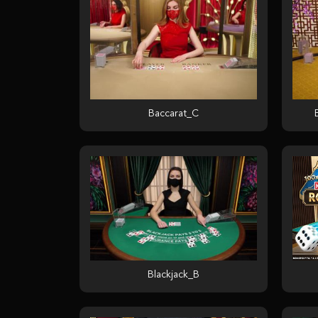
Baccarat_C
Blackjack_B