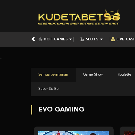
HOT GAMES
SLOTS
LIVE CAS
;;
Semua permainan
Game Show
Roulette
Super Sic Bo
EVO GAMING