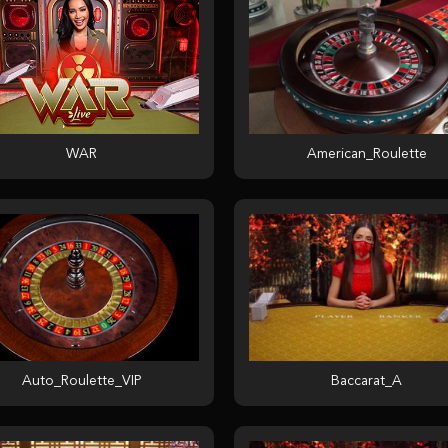
WAR
American_Roulette
Auto_Roulette_VIP
Baccarat_A