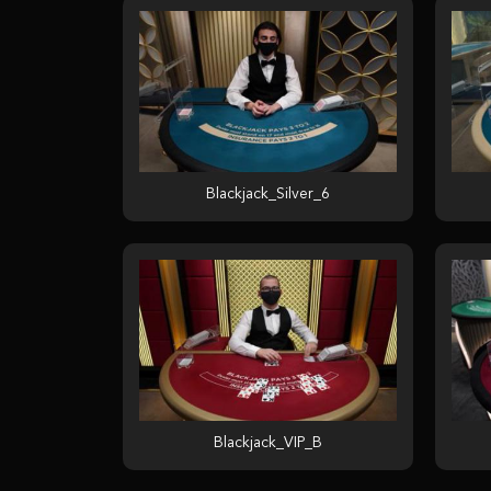
Blackjack_Silver_6
Blackjack_VIP_B