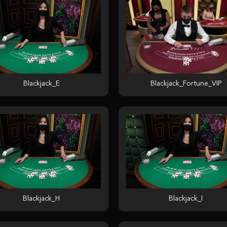
Blackjack_E
Blackjack_Fortune_VIP
Blackjack_H
Blackjack_I