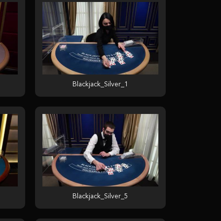
Blackjack_Silver_1
Blackjack_Silver_5