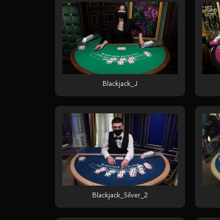
Blackjack_J
Blackjack_Silver_2