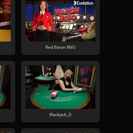
Red Baron RNG
Blackjack_D