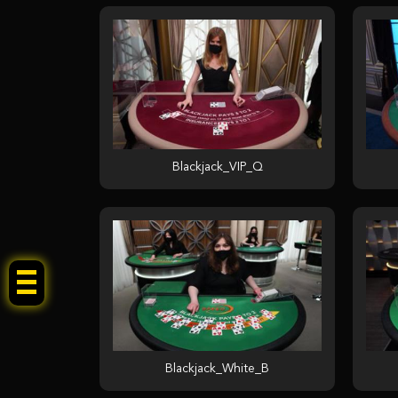
Blackjack_VIP_Q
KLIK DISINI!
Blackjack_White_B