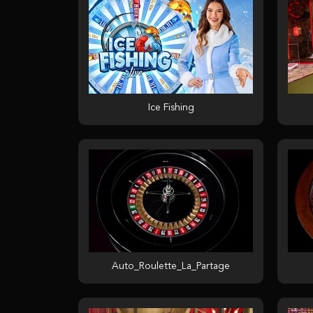
Ice Fishing
Auto_Roulette_La_Partage