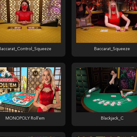
Baccarat_Control_Squeeze
Baccarat_Squeeze
MONOPOLY Roll'em
Blackjack_C