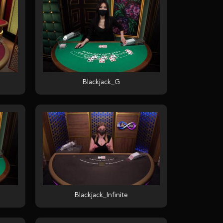
Blackjack_G
Blackjack_Infinite