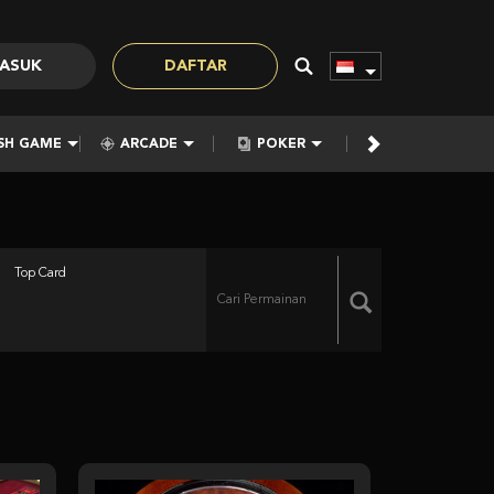
ASUK
DAFTAR
SH GAME
ARCADE
POKER
E-SPORTS
Top Card