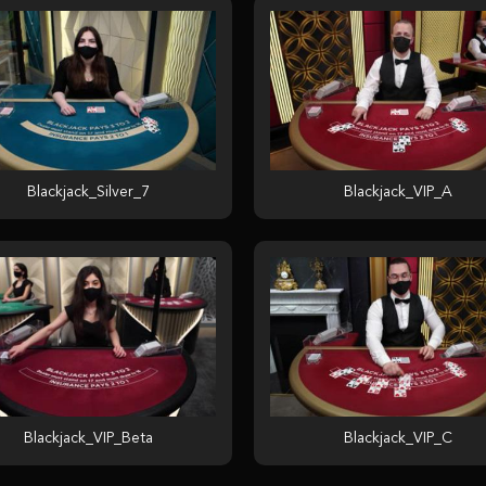
Blackjack_Silver_7
Blackjack_VIP_A
Blackjack_VIP_Beta
Blackjack_VIP_C