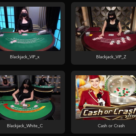
Blackjack_VIP_x
Blackjack_VIP_Z
Blackjack_White_C
Cash or Crash