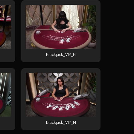
Blackjack_VIP_H
Blackjack_VIP_N