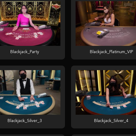
Blackjack_Party
Blackjack_Platinum_VIP
Blackjack_Silver_3
Blackjack_Silver_4