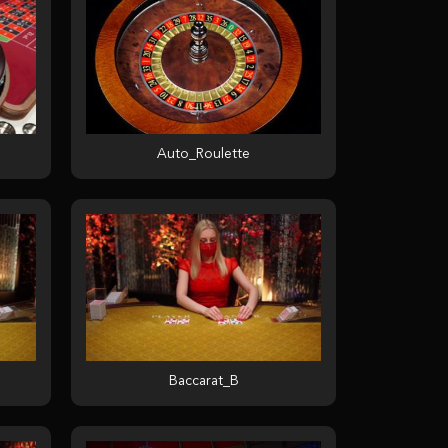
Auto_Roulette
Baccarat_B