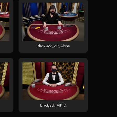
Blackjack_VIP_Alpha
Blackjack_VIP_D