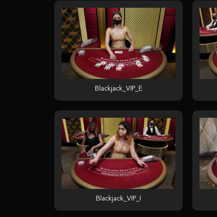
Blackjack_VIP_E
Blackjack_VIP_I