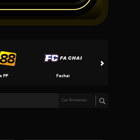
x PP
Fachai
Jili