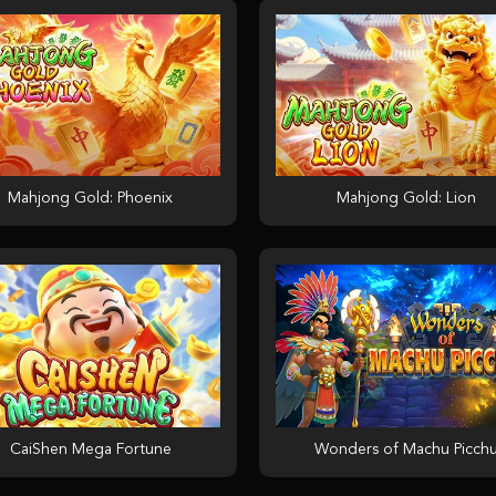
Mahjong Gold: Phoenix
Mahjong Gold: Lion
CaiShen Mega Fortune
Wonders of Machu Picch