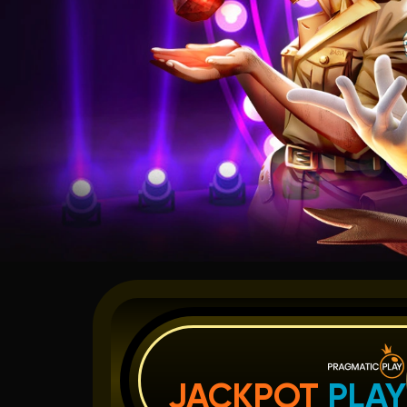
JACKPOT
PLAY