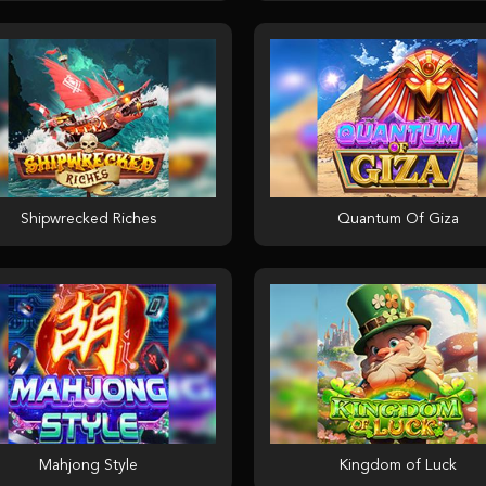
Shipwrecked Riches
Quantum Of Giza
Mahjong Style
Kingdom of Luck