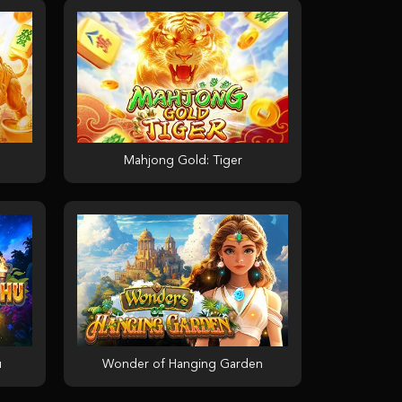
Mahjong Gold: Tiger
u
Wonder of Hanging Garden