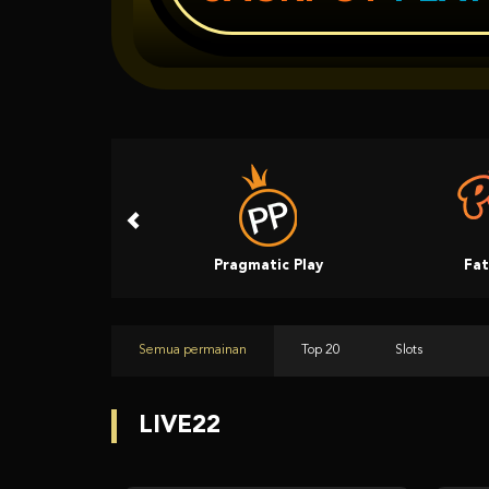
Pragmatic Play
Fat
Semua permainan
Top 20
Slots
LIVE22