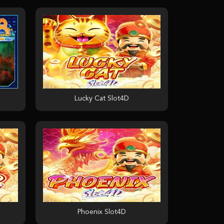
Lucky Cat Slot4D
Phoenix Slot4D