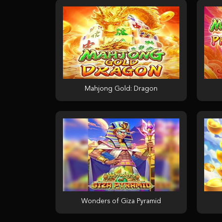
Mahjong Gold: Dragon
Wonders of Giza Pyramid