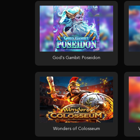
God's Gambit: Poseidon
Wonders of Colosseum