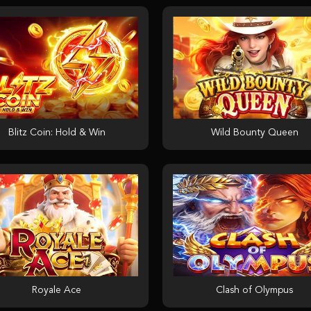
Blitz Coin: Hold & Win
Wild Bounty Queen
Royale Ace
Clash of Olympus