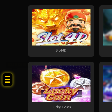
Slot4D
KLIK DISINI!
Lucky Coins