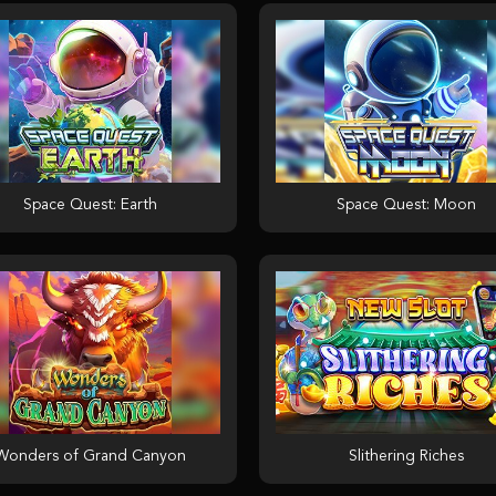
Space Quest: Earth
Space Quest: Moon
Wonders of Grand Canyon
Slithering Riches