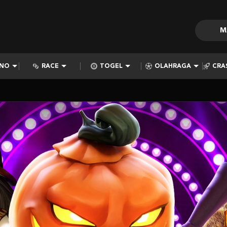
M
INO
RACE
TOGEL
OLAHRAGA
CRA