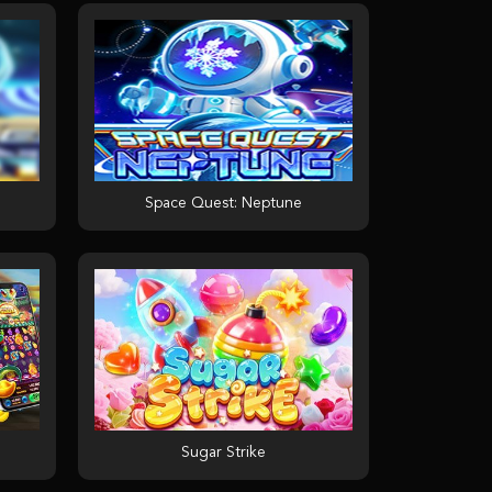
Space Quest: Neptune
Sugar Strike