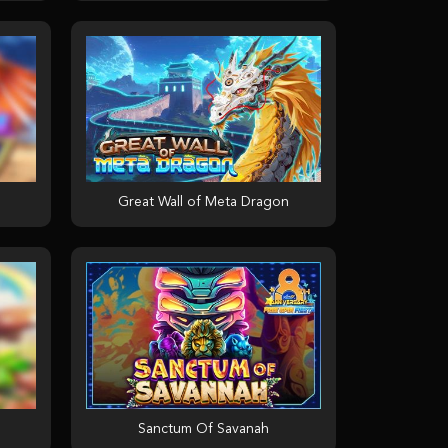
Great Wall of Meta Dragon
Sanctum Of Savanah