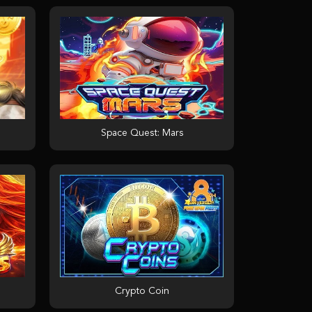
Space Quest: Mars
Crypto Coin