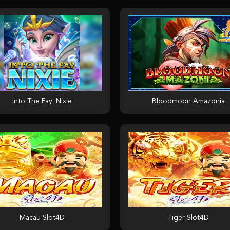
Into The Fay: Nixie
Bloodmoon Amazonia
Macau Slot4D
Tiger Slot4D