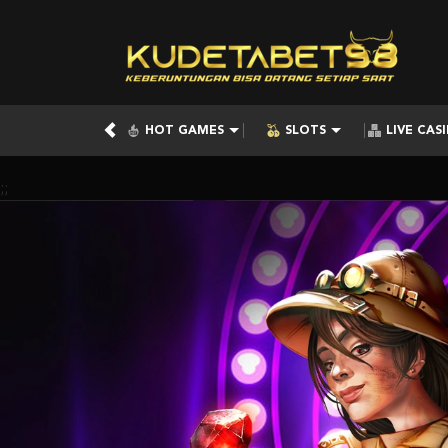
HOT GAMES
SLOTS
LIVE CAS
;;