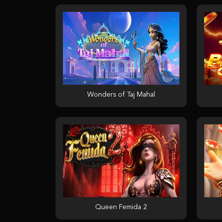
Wonders of Taj Mahal
Queen Femida 2