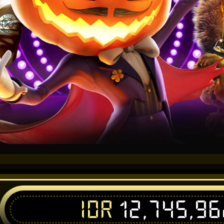
IDR
12,745,9