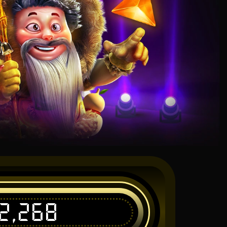
62,268