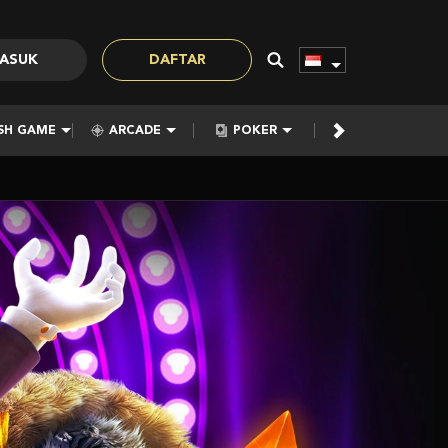
ASUK
DAFTAR
SH GAME
ARCADE
POKER
E-SPORTS