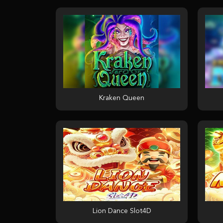
Kraken Queen
Lion Dance Slot4D