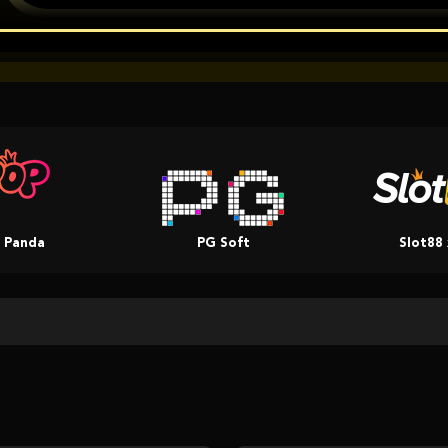
 Panda
PG Soft
Slot88 