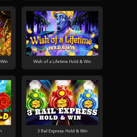
 Win
Wish of a Lifetime Hold & Win
n
3 Rail Express: Hold & Win