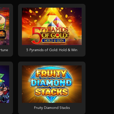
rtune
5 Pyramids of Gold: Hold & Win
Fruity Diamond Stacks