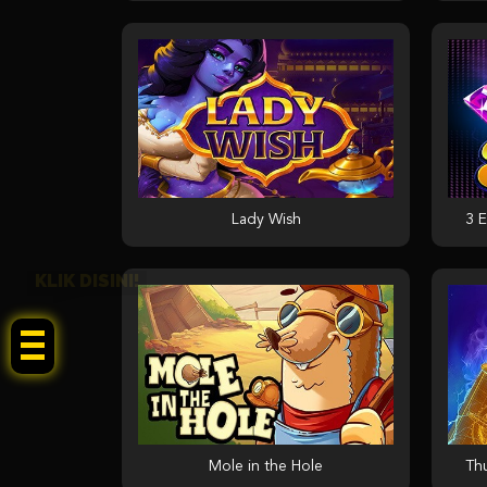
Lady Wish
3 
KLIK DISINI!
Mole in the Hole
Thu