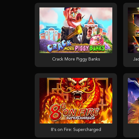
Crack More Piggy Banks
Jac
8's on Fire: Supercharged