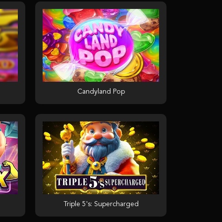
Candyland Pop
Triple 5's: Supercharged