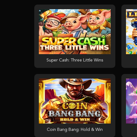
Super Cash: Three Little Wins
Coin Bang Bang: Hold & Win