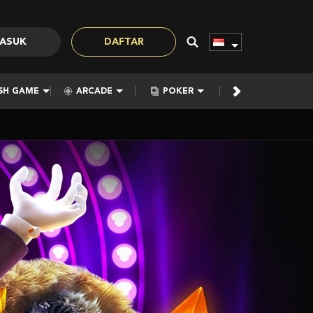
ASUK
DAFTAR
SH GAME
ARCADE
POKER
E-SPORTS