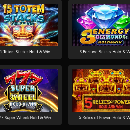
5 Totem Stacks: Hold & Win
3 Fortune Beasts: Hold & W
77 Super Wheel: Hold & Win
5 Relics of Power: Hold & W