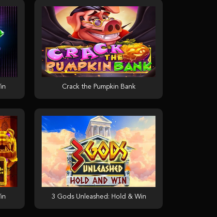
in
Crack the Pumpkin Bank
in
3 Gods Unleashed: Hold & Win