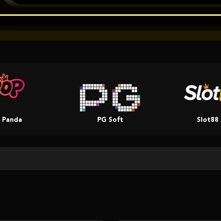
 Panda
PG Soft
Slot88 