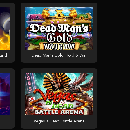
zard
Dead Man's Gold: Hold & Win
Vegas is Dead: Battle Arena