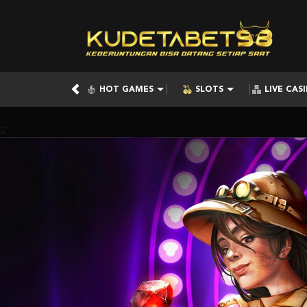
HOT GAMES
SLOTS
LIVE CAS
;;