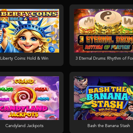
Liberty Coins: Hold & Win
3 Eternal Drums: Rhythm of Fo
Candyland Jackpots
Bash the Banana Stash