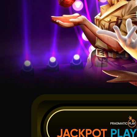
JACKPOT
PLAY