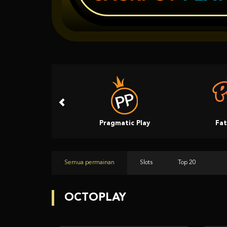
Pragmatic Play
Fat
Semua permainan
Slots
Top 20
OCTOPLAY