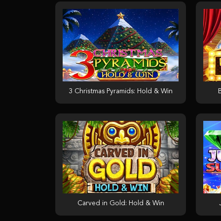
3 Christmas Pyramids: Hold & Win
Carved in Gold: Hold & Win