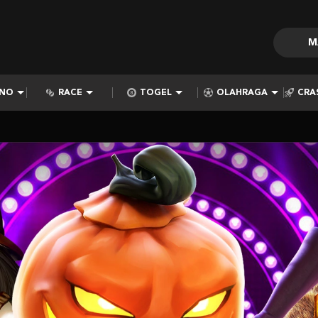
M
INO
RACE
TOGEL
OLAHRAGA
CRA