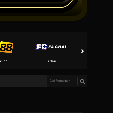
x PP
Fachai
Jili