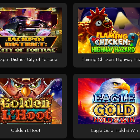
kpot District: City of Fortune
Flaming Chicken: Highway Ha
Golden L'Hoot
Eagle Gold: Hold & Win