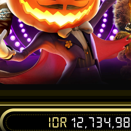
IDR
12,734,9