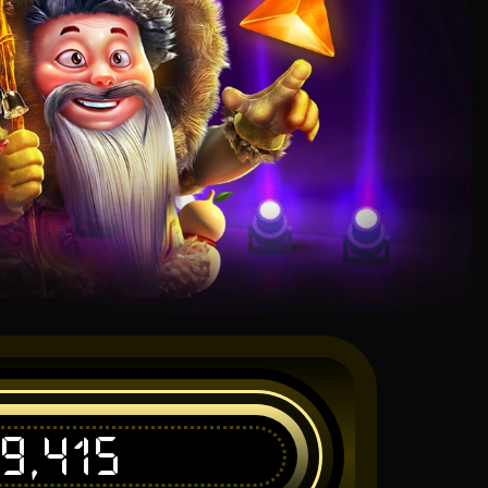
89,415