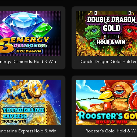
Energy Diamonds: Hold & Win
Double Dragon Gold: Hold &
nderline Express Hold & Win
Rooster's Gold: Hold & Wi