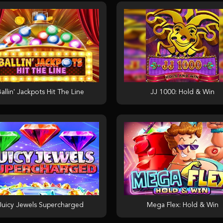
Ballin' Jackpots Hit The Line
JJ 1000: Hold & Win
Juicy Jewels Supercharged
Mega Flex: Hold & Win