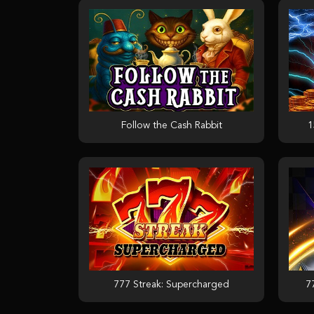
Follow the Cash Rabbit
1
777 Streak: Supercharged
7