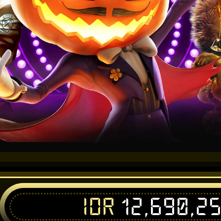
IDR
12,690,2