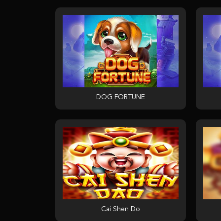
DOG FORTUNE
Cai Shen Do