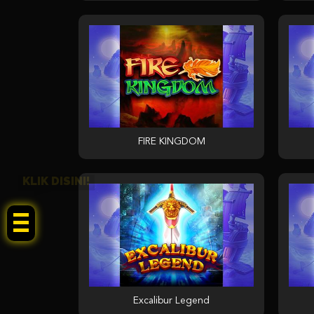
FIRE KINGDOM
KLIK DISINI!
Excalibur Legend