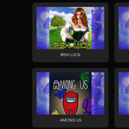
IRISH LUCK
AMONG US