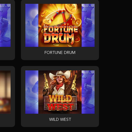
FORTUNE DRUM
WILD WEST