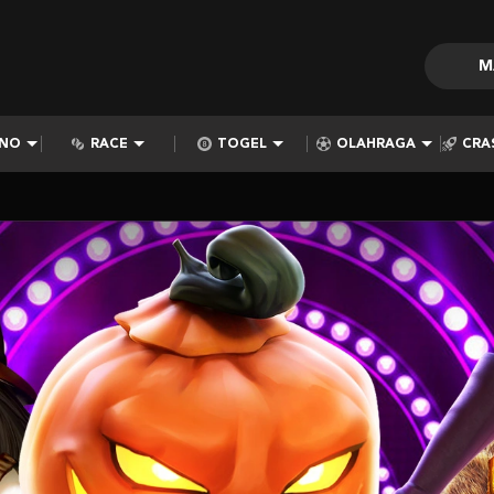
M
INO
RACE
TOGEL
OLAHRAGA
CRA