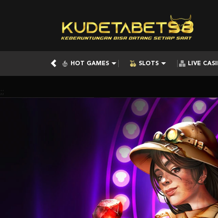
HOT GAMES
SLOTS
LIVE CAS
;;