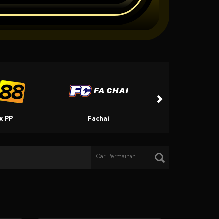
x PP
Fachai
Jili