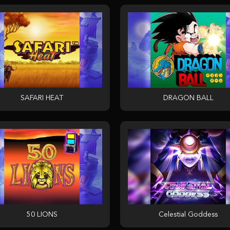
SAFARI HEAT
DRAGON BALL
50 LIONS
Celestial Goddess