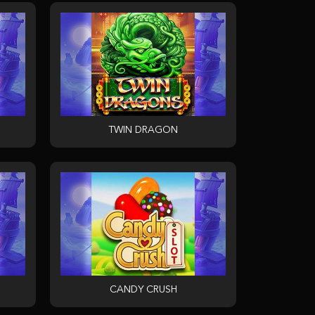
TWIN DRAGON
CANDY CRUSH