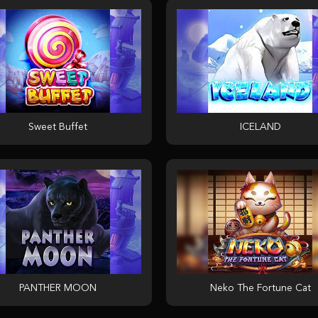
Sweet Buffet
ICELAND
PANTHER MOON
Neko The Fortune Cat