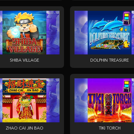
SHIBA VILLAGE
DOLPHIN TREASURE
ZHAO CAI JIN BAO
TIKI TORCH