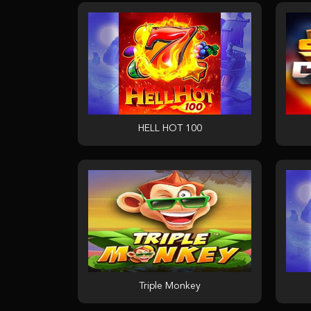
HELL HOT 100
Triple Monkey