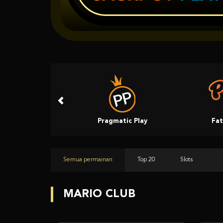
Pragmatic Play
Fat
Semua permainan
Top 20
Slots
MARIO CLUB