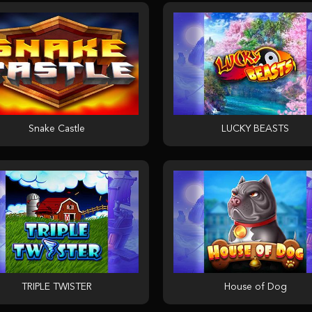
Snake Castle
LUCKY BEASTS
TRIPLE TWISTER
House of Dog