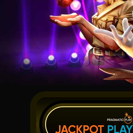
JACKPOT
PLAY