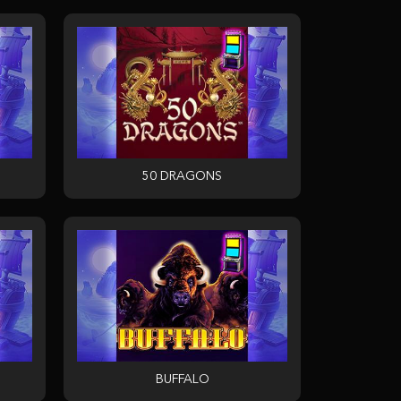
50 DRAGONS
BUFFALO