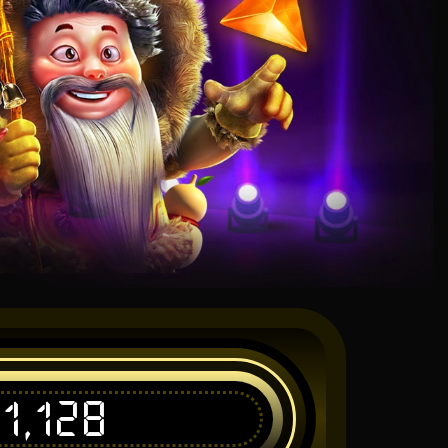
63,797