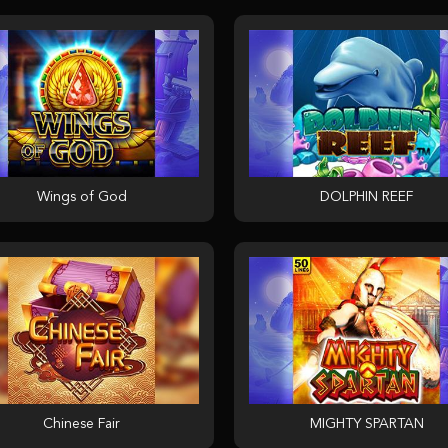
Wings of God
DOLPHIN REEF
Chinese Fair
MIGHTY SPARTAN