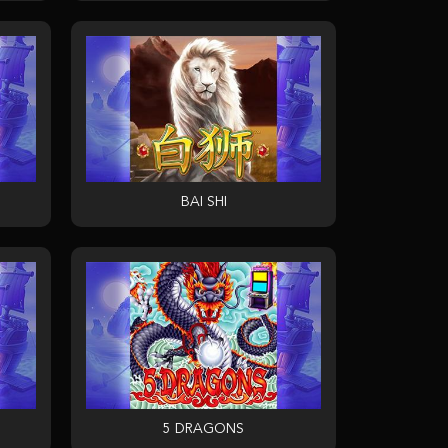
BAI SHI
5 DRAGONS