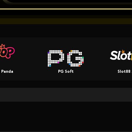
 Panda
PG Soft
Slot88 