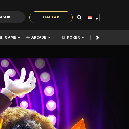
ASUK
DAFTAR
SH GAME
ARCADE
POKER
E-SPORTS