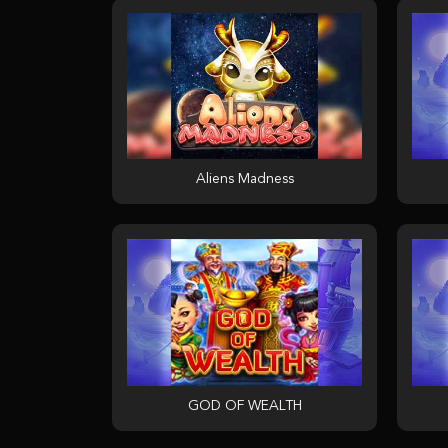
Aliens Madness
GOD OF WEALTH