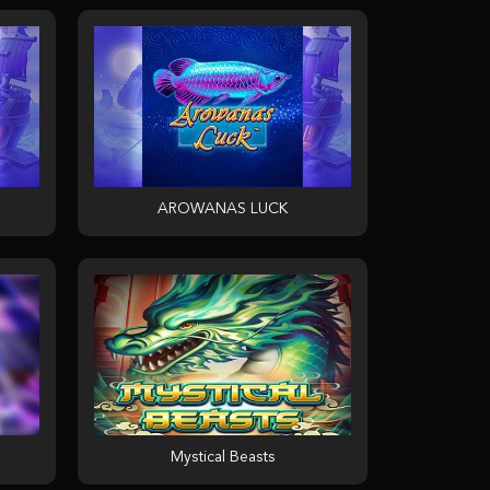
AROWANAS LUCK
Mystical Beasts